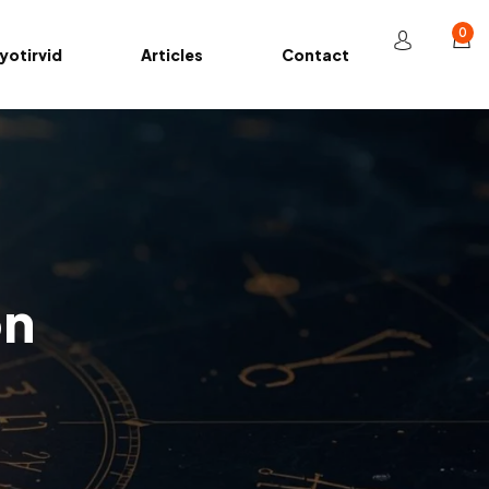
0
yotirvid
Articles
Contact
on