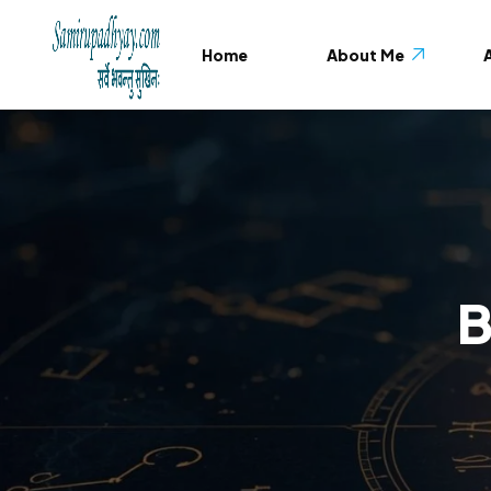
Home
About Me
A
About Me
Testimonials
FAQ
B