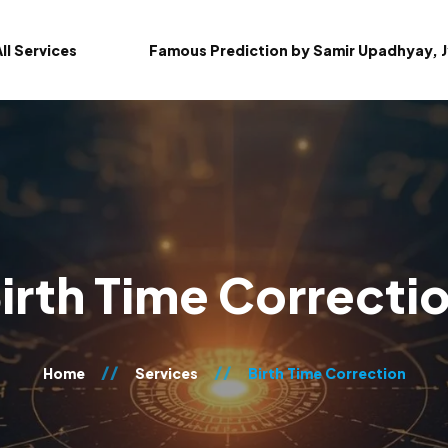
ll Services
Famous Prediction by Samir Upadhyay, J
irth Time Correcti
Home
Services
Birth Time Correction