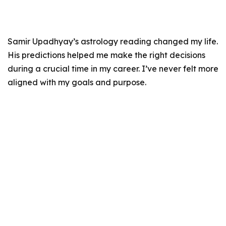
Samir Upadhyay’s astrology reading changed my life.
His predictions helped me make the right decisions
during a crucial time in my career. I’ve never felt more
aligned with my goals and purpose.