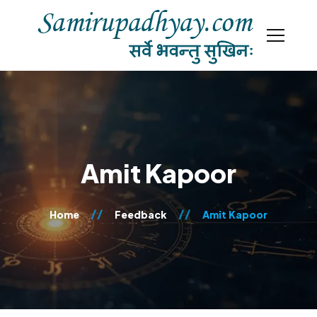
Amit Kapoor
Home
Feedback
Amit Kapoor