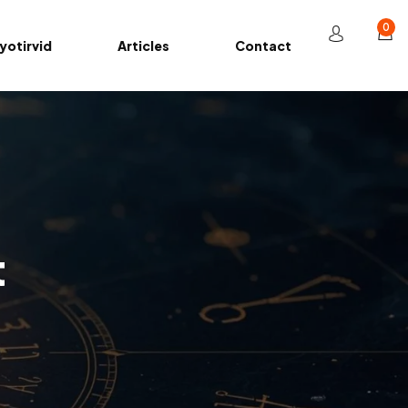
0
yotirvid
Articles
Contact
t