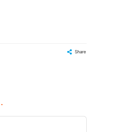
Share
 *