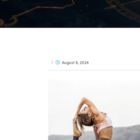
August 8, 2024