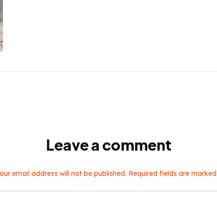
Leave a comment
our email address will not be published. Required fields are marked