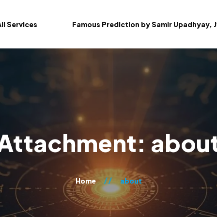
ll Services
Famous Prediction by Samir Upadhyay, J
Attachment: abou
Home
about