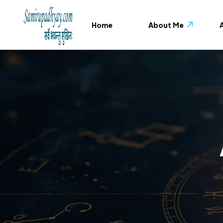
Home
About Me
A
About Me
Testimonials
FAQ