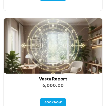
Vastu Report
6,000.00
BOOK NOW