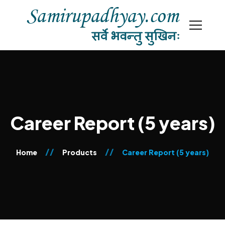
Career Report (5 years)
Home
Products
Career Report (5 years)