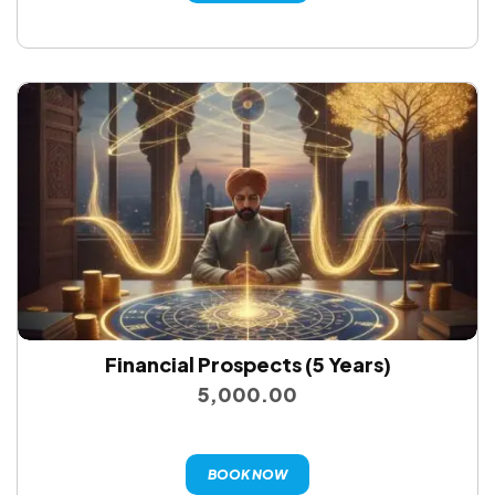
Financial Prospects (5 Years)
5,000.00
BOOK NOW