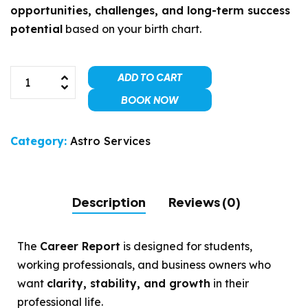
opportunities, challenges, and long-term success
potential
based on your birth chart.
ADD TO CART
BOOK NOW
Category:
Astro Services
Description
Reviews (0)
The
Career Report
is designed for students,
working professionals, and business owners who
want
clarity, stability, and growth
in their
professional life.