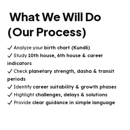
What We Will Do
(Our Process)
Analyze your
birth chart (Kundli)
Study
10th house, 6th house & career
indicators
Check
planetary strength, dasha & transit
periods
Identify
career suitability & growth phases
Highlight
challenges, delays & solutions
Provide
clear guidance in simple language