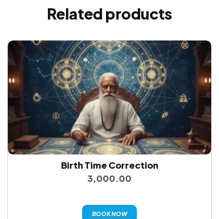
Related products
Birth Time Correction
3,000.00
BOOK NOW