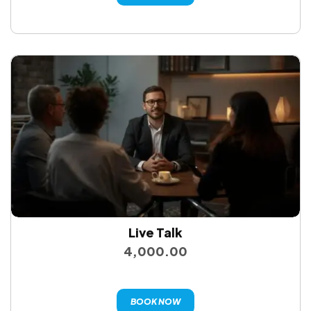
Live Talk
4,000.00
BOOK NOW