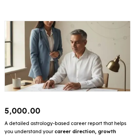
5,000.00
A detailed astrology-based career report that helps
you understand your
career direction, growth