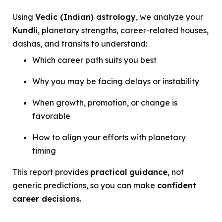
Using
Vedic (Indian) astrology
, we analyze your
Kundli
, planetary strengths, career-related houses,
dashas, and transits to understand:
Which career path suits you best
Why you may be facing delays or instability
When growth, promotion, or change is
favorable
How to align your efforts with planetary
timing
This report provides
practical guidance
, not
generic predictions, so you can make
confident
career decisions
.