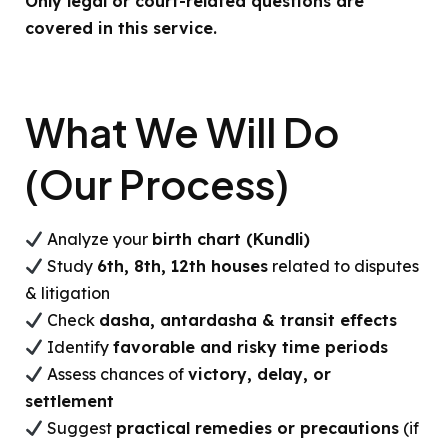
Only legal or court-related questions are
covered in this service.
What We Will Do
(Our Process)
Analyze your
birth chart (Kundli)
Study
6th, 8th, 12th houses
related to disputes
& litigation
Check
dasha, antardasha & transit effects
Identify
favorable and risky time periods
Assess chances of
victory, delay, or
settlement
Suggest
practical remedies or precautions
(if