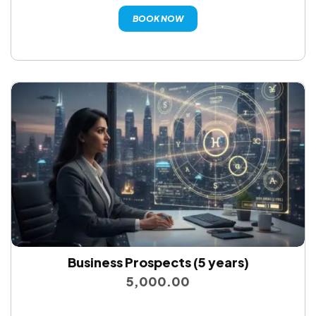
BOOK NOW
Business Prospects (5 years)
5,000.00