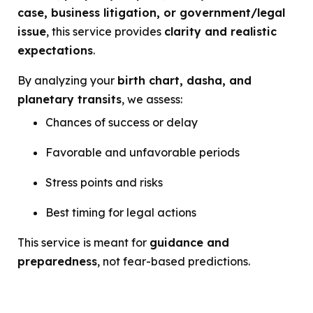
case, business litigation, or government/legal
issue
, this service provides
clarity and realistic
expectations
.
By analyzing your
birth chart, dasha, and
planetary transits
, we assess:
Chances of success or delay
Favorable and unfavorable periods
Stress points and risks
Best timing for legal actions
This service is meant for
guidance and
preparedness
, not fear-based predictions.