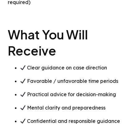
required)
What You Will
Receive
Clear guidance on case direction
Favorable / unfavorable time periods
Practical advice for decision-making
Mental clarity and preparedness
Confidential and responsible guidance