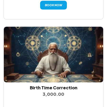
BOOK NOW
Birth Time Correction
3,000.00