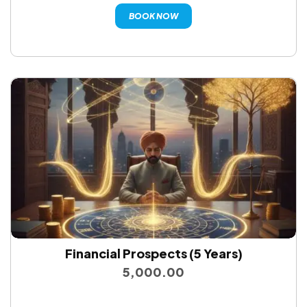
BOOK NOW
Financial Prospects (5 Years)
5,000.00