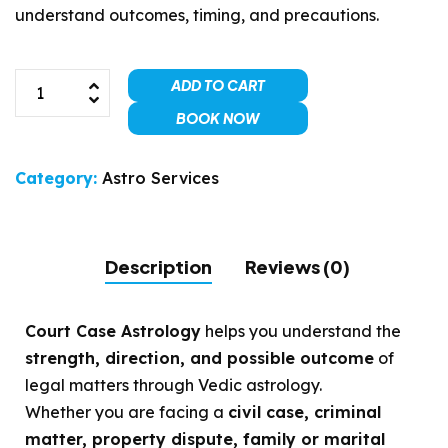
understand outcomes, timing, and precautions.
ADD TO CART
BOOK NOW
Category:
Astro Services
Description
Reviews (0)
Court Case Astrology
helps you understand the
strength, direction, and possible outcome
of
legal matters through Vedic astrology.
Whether you are facing a
civil case, criminal
matter, property dispute, family or marital