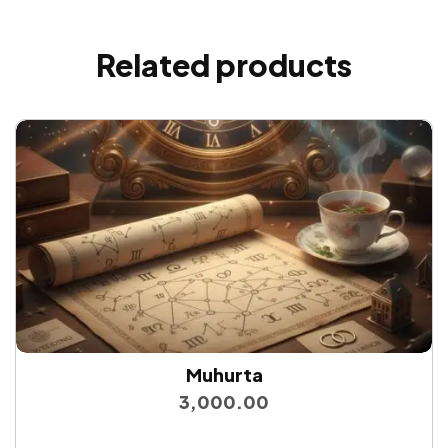
Related products
Muhurta
3,000.00