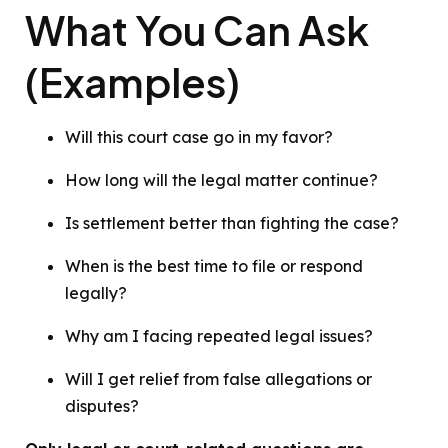
What You Can Ask
(Examples)
Will this court case go in my favor?
How long will the legal matter continue?
Is settlement better than fighting the case?
When is the best time to file or respond
legally?
Why am I facing repeated legal issues?
Will I get relief from false allegations or
disputes?