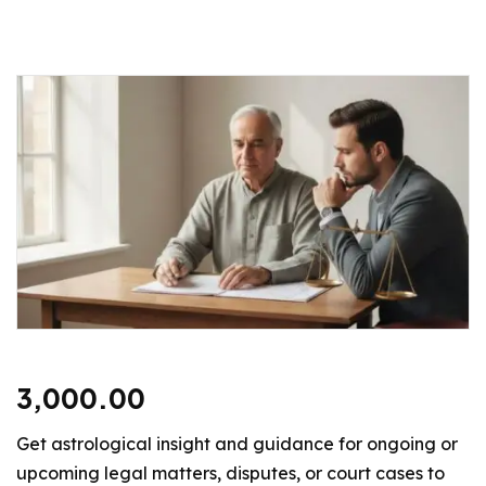
3,000.00
Get astrological insight and guidance for ongoing or
upcoming legal matters, disputes, or court cases to