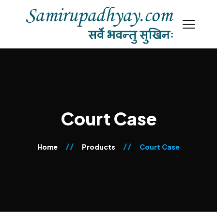
Court Case
Home
Products
Court Case