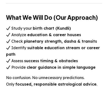
What We Will Do (Our Approach)
Study your
birth chart (Kundli)
Analyze
education & career houses
Check
planetary strength, dasha & transits
Identify
suitable education stream or career
path
Assess
success timing & obstacles
Provide
clear guidance in simple language
No confusion. No unnecessary predictions.
Only
focused, responsible astrological advice
.