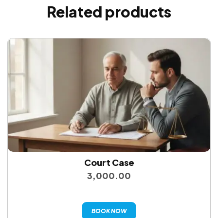
Related products
Court Case
3,000.00
BOOK NOW