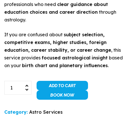
professionals who need
clear guidance about
education choices and career direction
through
astrology.
If you are confused about
subject selection,
competitive exams, higher studies, foreign
education, career stability, or career change
, this
service provides
focused astrological insight
based
on your
birth chart and planetary influences
.
ADD TO CART
BOOK NOW
Category:
Astro Services