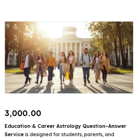
3,000.00
Education & Career Astrology Question–Answer
Service
is designed for students, parents, and