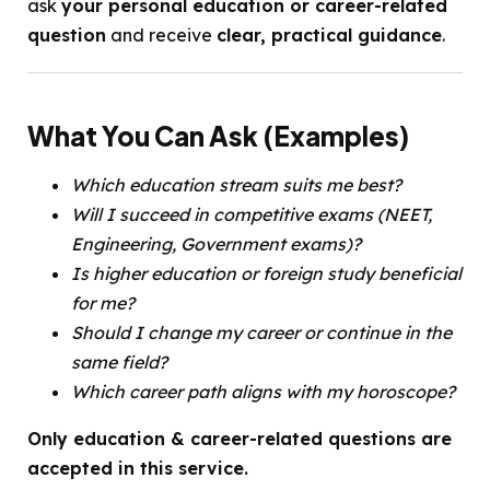
ask
your personal education or career-related
question
and receive
clear, practical guidance
.
What You Can Ask (Examples)
Which education stream suits me best?
Will I succeed in competitive exams (NEET,
Engineering, Government exams)?
Is higher education or foreign study beneficial
for me?
Should I change my career or continue in the
same field?
Which career path aligns with my horoscope?
Only education & career-related questions are
accepted in this service.