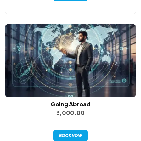
Going Abroad
3,000.00
BOOK NOW