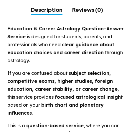
Description
Reviews (0)
Education & Career Astrology Question–Answer
Service
is designed for students, parents, and
professionals who need
clear guidance about
education choices and career direction
through
astrology.
If you are confused about
subject selection,
competitive exams, higher studies, foreign
education, career stability, or career change
,
this service provides
focused astrological insight
based on your
birth chart and planetary
influences
.
This is a
question-based service
, where you can