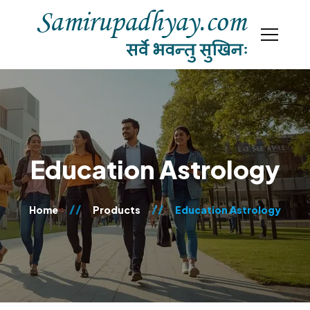
Education Astrology
Home
Products
Education Astrology