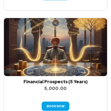
Financial Prospects (5 Years)
5,000.00
BOOK NOW