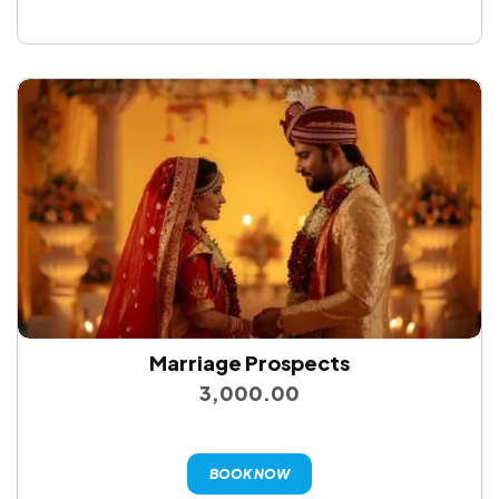
Marriage Prospects
3,000.00
BOOK NOW