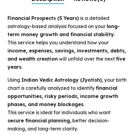
Financial Prospects (5 Years)
is a detailed
astrology-based analysis focused on your
long-
term money growth and financial stability
.
This service helps you understand how your
income, expenses, savings, investments, debts,
and wealth creation
will unfold over the next
five
years
.
Using
Indian Vedic Astrology (Jyotish)
, your birth
chart is carefully analyzed to identify
financial
opportunities, risky periods, income growth
phases, and money blockages
.
This service is ideal for individuals who want
secure financial planning
, better decision-
making, and long-term clarity.