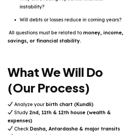
instability?
Will debts or losses reduce in coming years?
All questions must be related to
money, income,
savings, or financial stability
.
What We Will Do
(Our Process)
Analyze your
birth chart (Kundli)
Study
2nd, 11th & 12th house (wealth &
expenses)
Check
Dasha, Antardasha & major transits