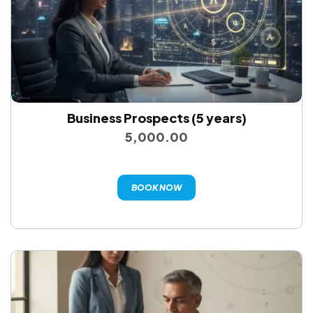
Business Prospects (5 years)
5,000.00
BOOK NOW