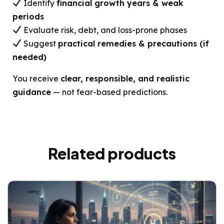
Identify
financial growth years & weak
periods
Evaluate risk, debt, and loss-prone phases
Suggest
practical remedies & precautions (if
needed)
You receive
clear, responsible, and realistic
guidance
— not fear-based predictions.
Related products