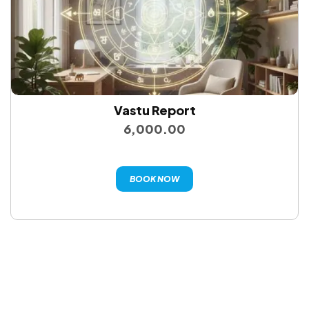
Vastu Report
6,000.00
BOOK NOW