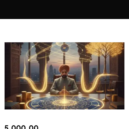
5,000.00