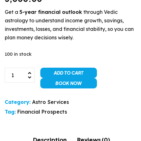
Get a
5-year financial outlook
through Vedic
astrology to understand income growth, savings,
investments, losses, and financial stability, so you can
plan money decisions wisely.
100 in stock
ADD TO CART
BOOK NOW
Category:
Astro Services
Tag:
Financial Prospects
Description
Reviews (0)