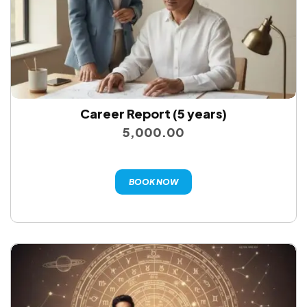
Career Report (5 years)
5,000.00
BOOK NOW