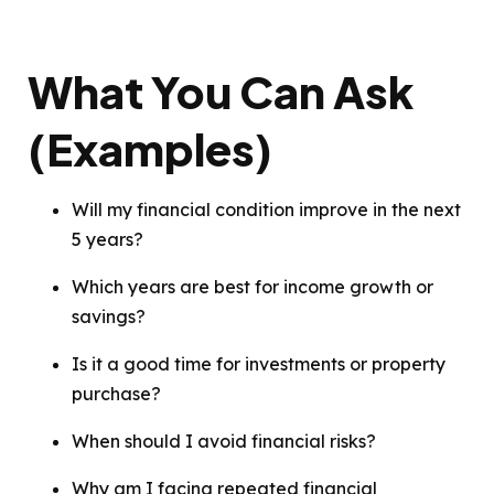
What You Can Ask
(Examples)
Will my financial condition improve in the next
5 years?
Which years are best for income growth or
savings?
Is it a good time for investments or property
purchase?
When should I avoid financial risks?
Why am I facing repeated financial