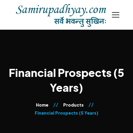
Financial Prospects (5
Years)
Home
Products
Financial Prospects (5 Years)