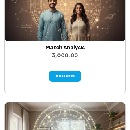
Match Analysis
3,000.00
BOOK NOW