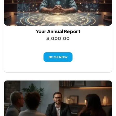
Your Annual Report
3,000.00
BOOK NOW