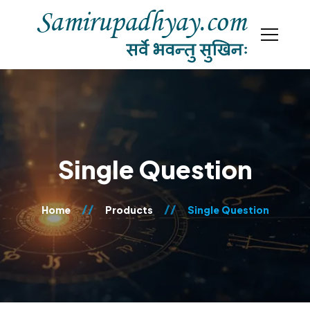
Single Question
Home
Products
Single Question