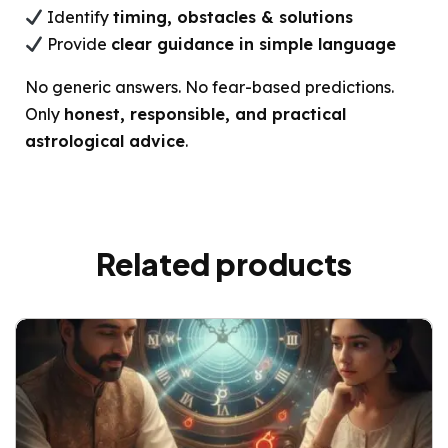
Identify
timing, obstacles & solutions
Provide
clear guidance in simple language
No generic answers. No fear-based predictions.
Only
honest, responsible, and practical
astrological advice
.
Related products