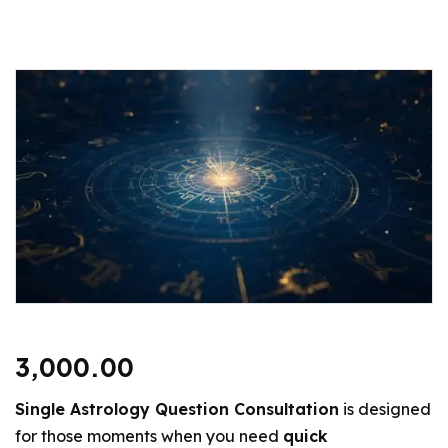
3,000.00
Single Astrology Question Consultation
is designed
for those moments when you need
quick