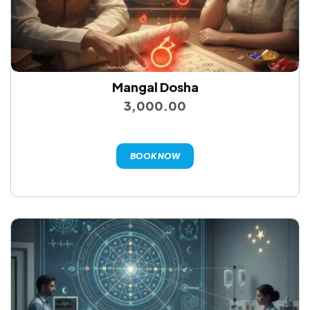
Mangal Dosha
3,000.00
BOOK NOW