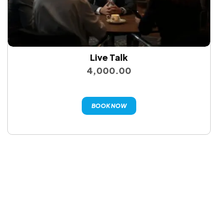
Live Talk
4,000.00
BOOK NOW