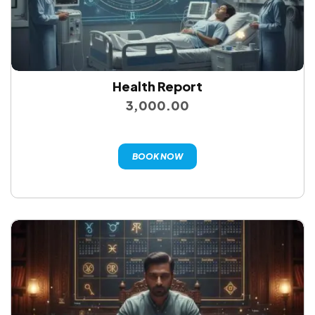
Health Report
3,000.00
BOOK NOW