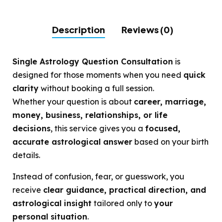
Description
Reviews (0)
Single Astrology Question Consultation
is
designed for those moments when you need
quick
clarity
without booking a full session.
Whether your question is about
career, marriage,
money, business, relationships, or life
decisions
, this service gives you a
focused,
accurate astrological answer
based on your birth
details.
Instead of confusion, fear, or guesswork, you
receive
clear guidance, practical direction, and
astrological insight
tailored only to
your
personal situation
.