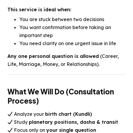
This service is ideal when:
You are stuck between two decisions
You want confirmation before taking an
important step
You need clarity on one urgent issue in life
Any one personal question is allowed
(Career,
Life, Marriage, Money, or Relationships).
What We Will Do (Consultation
Process)
Analyze your
birth chart (Kundli)
Study
planetary positions, dasha & transit
Focus only on
your single question