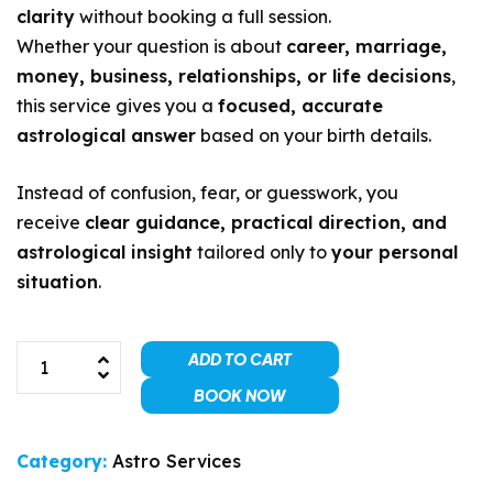
clarity
without booking a full session.
Whether your question is about
career, marriage,
money, business, relationships, or life decisions
,
this service gives you a
focused, accurate
astrological answer
based on your birth details.
Instead of confusion, fear, or guesswork, you
receive
clear guidance, practical direction, and
astrological insight
tailored only to
your personal
situation
.
ADD TO CART
BOOK NOW
Category:
Astro Services